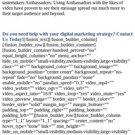
tastemakers Ambassadors. Using Ambassadors with the likes of
video have proven to see their message spread out much more to
their target audience and beyond.
Do you need help with your digital marketing strategy? Contact
Us Today!
[/fusion_text][/fusion_builder_column]
[/fusion_builder_row][/fusion_builder_container]
[fusion_builder_container hundred_percent=”no”
equal_height_columns=”no” menu_anchor=””
hide_on_mobile=”small-visibility,medium-visibility,large-visibility”
class=”” id=”” background_color=”” background_image=””
background_position=”center center” background_repeat=”no-
repeat” fade=”no” background_parallax=”none”
enable_mobile=”no” parallax_speed=”0.3″ video_mp4=””
video_webm=”” video_ogv=”” video_url=””
video_aspect_ratio=”16:9″ video_loop=”yes” video_mute=”yes”
video_preview_image=”” border_size=”” border_color=””
border_style=”solid” margin_top=”” margin_bottom=””
padding_top=”” padding_right=”” padding_bottom=””
padding_left=””][fusion_builder_row][fusion_builder_column
type=”1_1″ layout=”1_1″ spacing=”” center_content=”no”
hover_type=”none” link=”” min_height=””
hide_on_mobile=”small-visibility,medium-visibility,large-visibility”