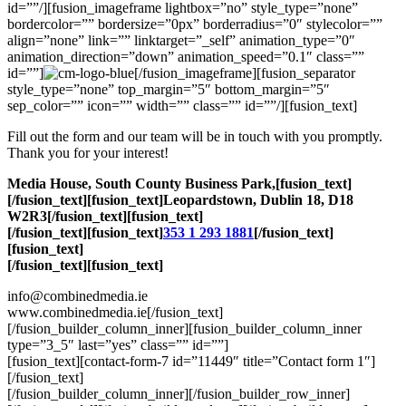
id=””/][fusion_imageframe lightbox=”no” style_type=”none”
bordercolor=”” bordersize=”0px” borderradius=”0″ stylecolor=””
align=”none” link=”” linktarget=”_self” animation_type=”0″
animation_direction=”down” animation_speed=”0.1″ class=””
id=””]
[/fusion_imageframe][fusion_separator
style_type=”none” top_margin=”5″ bottom_margin=”5″
sep_color=”” icon=”” width=”” class=”” id=””/][fusion_text]
Fill out the form and our team will be in touch with you promptly.
Thank you for your interest!
Media House, South County Business Park,[fusion_text]
[/fusion_text][fusion_text]Leopardstown, Dublin 18, D18
W2R3[/fusion_text][fusion_text]
[/fusion_text][fusion_text]
353 1 293 1881
[/fusion_text]
[fusion_text]
[/fusion_text][fusion_text]
info@combinedmedia.ie
www.combinedmedia.ie[/fusion_text]
[/fusion_builder_column_inner][fusion_builder_column_inner
type=”3_5″ last=”yes” class=”” id=””]
[fusion_text][contact-form-7 id=”11449″ title=”Contact form 1″]
[/fusion_text]
[/fusion_builder_column_inner][/fusion_builder_row_inner]