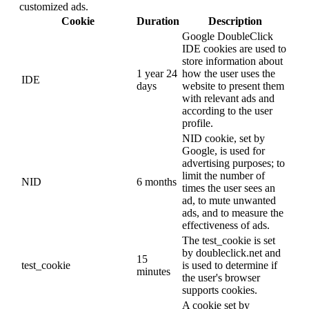
customized ads.
Cookie
Duration
Description
Google DoubleClick
IDE cookies are used to
store information about
1 year 24
how the user uses the
IDE
days
website to present them
with relevant ads and
according to the user
profile.
NID cookie, set by
Google, is used for
advertising purposes; to
limit the number of
NID
6 months
times the user sees an
ad, to mute unwanted
ads, and to measure the
effectiveness of ads.
The test_cookie is set
by doubleclick.net and
15
test_cookie
is used to determine if
minutes
the user's browser
supports cookies.
A cookie set by