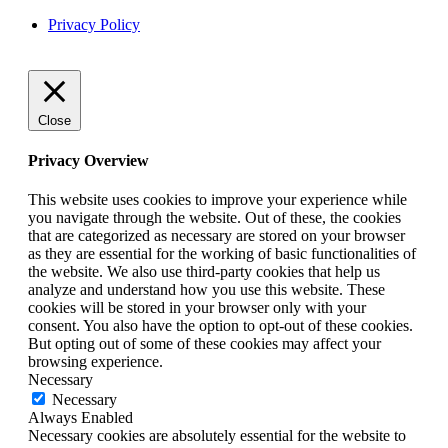
Privacy Policy
Close
Privacy Overview
This website uses cookies to improve your experience while
you navigate through the website. Out of these, the cookies
that are categorized as necessary are stored on your browser
as they are essential for the working of basic functionalities of
the website. We also use third-party cookies that help us
analyze and understand how you use this website. These
cookies will be stored in your browser only with your
consent. You also have the option to opt-out of these cookies.
But opting out of some of these cookies may affect your
browsing experience.
Necessary
Necessary
Always Enabled
Necessary cookies are absolutely essential for the website to