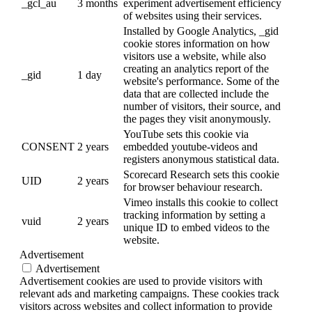
_gcl_au
3 months
experiment advertisement efficiency
of websites using their services.
Installed by Google Analytics, _gid
cookie stores information on how
visitors use a website, while also
creating an analytics report of the
_gid
1 day
website's performance. Some of the
data that are collected include the
number of visitors, their source, and
the pages they visit anonymously.
YouTube sets this cookie via
CONSENT
2 years
embedded youtube-videos and
registers anonymous statistical data.
Scorecard Research sets this cookie
UID
2 years
for browser behaviour research.
Vimeo installs this cookie to collect
tracking information by setting a
vuid
2 years
unique ID to embed videos to the
website.
Advertisement
Advertisement
Advertisement cookies are used to provide visitors with
relevant ads and marketing campaigns. These cookies track
visitors across websites and collect information to provide