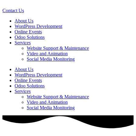
Skip
to
Contact Us
content
About Us
WordPress Development
Online Events
Odoo Solutions
Services
Website Support & Maintenance
Video and Animation
Social Media Monitoring
About Us
WordPress Development
Online Events
Odoo Solutions
Services
Website Support & Maintenance
Video and Animation
Social Media Monitoring