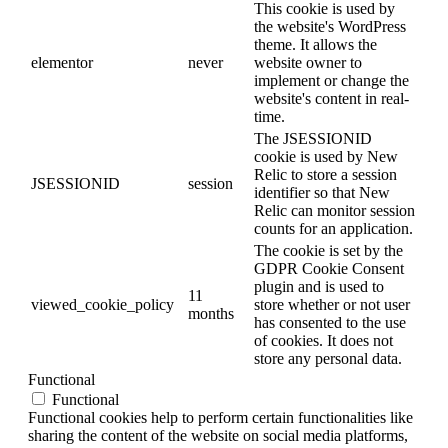
This cookie is used by
the website's WordPress
theme. It allows the
elementor
never
website owner to
implement or change the
website's content in real-
time.
The JSESSIONID
cookie is used by New
Relic to store a session
JSESSIONID
session
identifier so that New
Relic can monitor session
counts for an application.
The cookie is set by the
GDPR Cookie Consent
plugin and is used to
11
viewed_cookie_policy
store whether or not user
months
has consented to the use
of cookies. It does not
store any personal data.
Functional
Functional
Functional cookies help to perform certain functionalities like
sharing the content of the website on social media platforms,