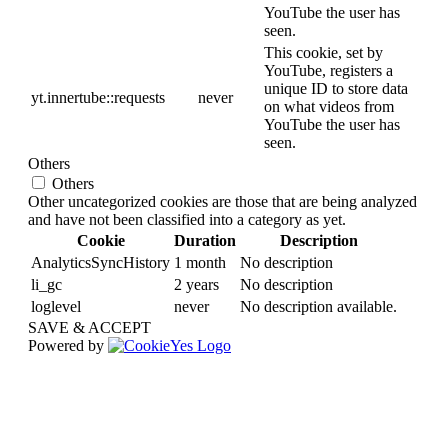
YouTube the user has
seen.
This cookie, set by
YouTube, registers a
unique ID to store data
yt.innertube::requests
never
on what videos from
YouTube the user has
seen.
Others
Others
Other uncategorized cookies are those that are being analyzed
and have not been classified into a category as yet.
Cookie
Duration
Description
AnalyticsSyncHistory
1 month
No description
li_gc
2 years
No description
loglevel
never
No description available.
SAVE & ACCEPT
Powered by