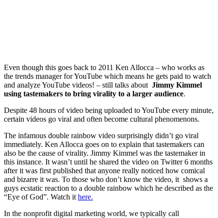
Even though this goes back to 2011 Ken Allocca – who works as
the trends manager for YouTube which means he gets paid to watch
and analyze YouTube videos! – still talks about
Jimmy Kimmel
using tastemakers to bring virality to a larger audience
.
Despite 48 hours of video being uploaded to YouTube every minute,
certain videos go viral and often become cultural phenomenons.
The infamous double rainbow video surprisingly didn’t go viral
immediately. Ken Allocca goes on to explain that tastemakers can
also be the cause of virality. Jimmy Kimmel was the tastemaker in
this instance. It wasn’t until he shared the video on Twitter 6 months
after it was first published that anyone really noticed how comical
and bizarre it was. To those who don’t know the video, it shows a
guys ecstatic reaction to a double rainbow which he described as the
“Eye of God”. Watch it
here.
In the nonprofit digital marketing world, we typically call