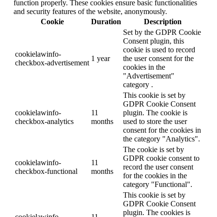
function properly. These cookies ensure basic functionalities
and security features of the website, anonymously.
Cookie
Duration
Description
Set by the GDPR Cookie
Consent plugin, this
cookie is used to record
cookielawinfo-
1 year
the user consent for the
checkbox-advertisement
cookies in the
"Advertisement"
category .
This cookie is set by
GDPR Cookie Consent
cookielawinfo-
11
plugin. The cookie is
checkbox-analytics
months
used to store the user
consent for the cookies in
the category "Analytics".
The cookie is set by
GDPR cookie consent to
cookielawinfo-
11
record the user consent
checkbox-functional
months
for the cookies in the
category "Functional".
This cookie is set by
GDPR Cookie Consent
plugin. The cookies is
cookielawinfo-
11