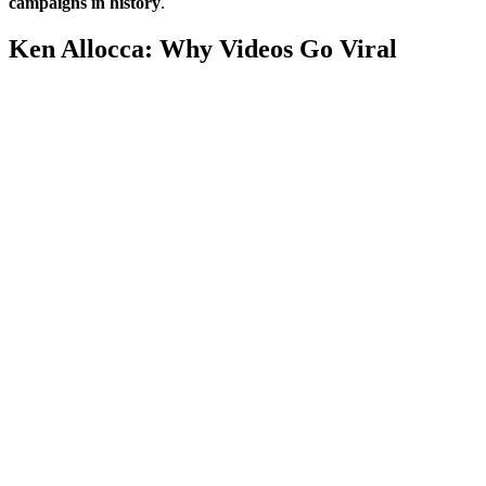
campaigns in history
.
Ken Allocca: Why Videos Go Viral