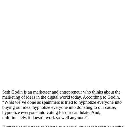
Seth Godin is an marketeer and entrepreneur who thinks about the
marketing of ideas in the digital world today. According to Godin,
“What we’ve done as spammers is tried to hypnotize everyone into
buying our idea, hypnotize everyone into donating to our cause,
hypnotize everyone into voting for our candidate. And,
unfortunately, it doesn’t work so well anymore”.