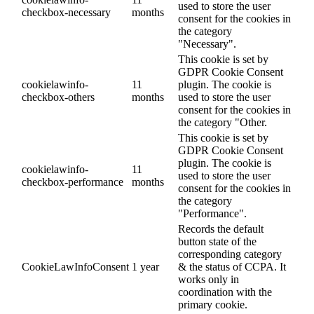
used to store the user
checkbox-necessary
months
consent for the cookies in
the category
"Necessary".
This cookie is set by
GDPR Cookie Consent
cookielawinfo-
11
plugin. The cookie is
checkbox-others
months
used to store the user
consent for the cookies in
the category "Other.
This cookie is set by
GDPR Cookie Consent
plugin. The cookie is
cookielawinfo-
11
used to store the user
checkbox-performance
months
consent for the cookies in
the category
"Performance".
Records the default
button state of the
corresponding category
CookieLawInfoConsent
1 year
& the status of CCPA. It
works only in
coordination with the
primary cookie.