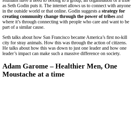
Humans have a need to belong to a group, an organisation or a tribe
as Seth Godin puts it. The internet allows us to connect with anyone
in the outside world or that online. Godin suggests a
strategy for
creating community change through the power of tribes
and
where it’s through connecting with people who care and want to be
part of a similar cause.
Seth talks about how San Francisco became America’s first no-kill
city for stray animals. How this was through the action of citizens.
He talks about how this was down to just one leader and how one
leader’s impact can make such a massive difference on society.
Adam Garome – Healthier Men, One
Moustache at a time