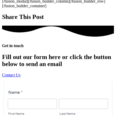
[/fusion_modal][/fusion_builder_column][/fusion_builder_row]
[/fusion_builder_container]
Share This Post
Get in touch
Fill out our form here or click the button
below to send an email
Contact Us