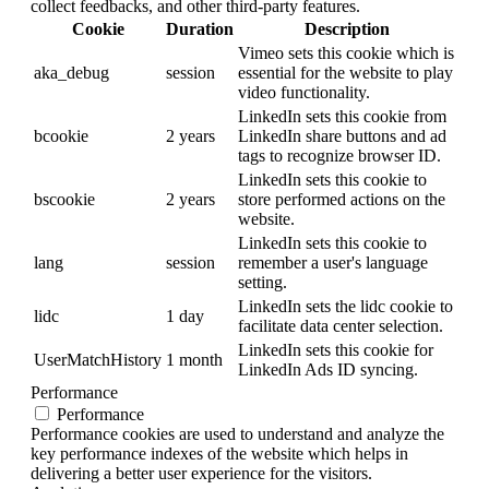
collect feedbacks, and other third-party features.
Cookie
Duration
Description
Vimeo sets this cookie which is
aka_debug
session
essential for the website to play
video functionality.
LinkedIn sets this cookie from
bcookie
2 years
LinkedIn share buttons and ad
tags to recognize browser ID.
LinkedIn sets this cookie to
bscookie
2 years
store performed actions on the
website.
LinkedIn sets this cookie to
lang
session
remember a user's language
setting.
LinkedIn sets the lidc cookie to
lidc
1 day
facilitate data center selection.
LinkedIn sets this cookie for
UserMatchHistory
1 month
LinkedIn Ads ID syncing.
Performance
Performance
Performance cookies are used to understand and analyze the
key performance indexes of the website which helps in
delivering a better user experience for the visitors.