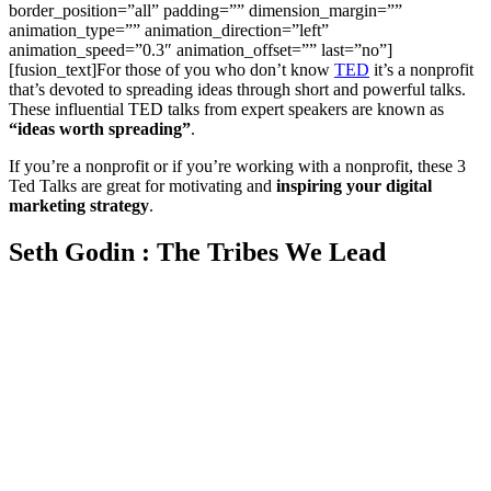
border_position=”all” padding=”” dimension_margin=””
animation_type=”” animation_direction=”left”
animation_speed=”0.3″ animation_offset=”” last=”no”]
[fusion_text]For those of you who don’t know
TED
it’s a nonprofit
that’s devoted to spreading ideas through short and powerful talks.
These influential TED talks from expert speakers are known as
“ideas worth spreading”
.
If you’re a nonprofit or if you’re working with a nonprofit, these 3
Ted Talks are great for motivating and
inspiring your digital
marketing strategy
.
Seth Godin : The Tribes We Lead