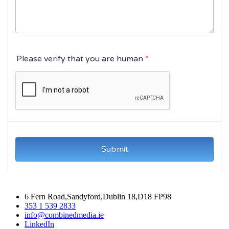
6 Fern Road,Sandyford,Dublin 18,D18 FP98
353 1 539 2833
info@combinedmedia.ie
LinkedIn