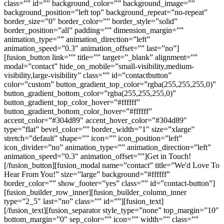
class=”” id=”” background_color=”” background_image=””
background_position=”left top” background_repeat=”no-repeat”
border_size=”0″ border_color=”” border_style=”solid”
border_position=”all” padding=”” dimension_margin=””
animation_type=”” animation_direction=”left”
animation_speed=”0.3″ animation_offset=”” last=”no”]
[fusion_button link=”” title=”” target=”_blank” alignment=””
modal=”contact” hide_on_mobile=”small-visibility,medium-
visibility,large-visibility” class=”” id=”contactbutton”
color=”custom” button_gradient_top_color=”rgba(255,255,255,0)”
button_gradient_bottom_color=”rgba(255,255,255,0)”
button_gradient_top_color_hover=”#ffffff”
button_gradient_bottom_color_hover=”#ffffff”
accent_color=”#304d89″ accent_hover_color=”#304d89″
type=”flat” bevel_color=”” border_width=”1″ size=”xlarge”
stretch=”default” shape=”” icon=”” icon_position=”left”
icon_divider=”no” animation_type=”” animation_direction=”left”
animation_speed=”0.3″ animation_offset=””]Get in Touch!
[/fusion_button][fusion_modal name=”contact” title=”We'd Love To
Hear From You!” size=”large” background=”#ffffff”
border_color=”” show_footer=”yes” class=”” id=”contact-button”]
[fusion_builder_row_inner][fusion_builder_column_inner
type=”2_5″ last=”no” class=”” id=””][fusion_text]
[/fusion_text][fusion_separator style_type=”none” top_margin=”10″
bottom_margin=”0″ sep_color=”” icon=”” width=”” class=””