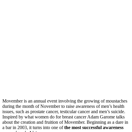
Movember is an annual event involving the growing of moustaches
during the month of November to raise awareness of men’s health
issues, such as prostate cancer, testicular cancer and men’s suicide.
Inspired by what women do for breast cancer Adam Garome talks
about the creation and fruition of Movember. Beginning as a dare in
a bar in 2003, it turns into one of
the most successful awareness