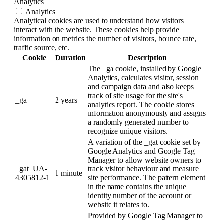
Analytics
Analytics
Analytical cookies are used to understand how visitors
interact with the website. These cookies help provide
information on metrics the number of visitors, bounce rate,
traffic source, etc.
Cookie
Duration
Description
The _ga cookie, installed by Google
Analytics, calculates visitor, session
and campaign data and also keeps
track of site usage for the site's
_ga
2 years
analytics report. The cookie stores
information anonymously and assigns
a randomly generated number to
recognize unique visitors.
A variation of the _gat cookie set by
Google Analytics and Google Tag
Manager to allow website owners to
_gat_UA-
track visitor behaviour and measure
1 minute
4305812-1
site performance. The pattern element
in the name contains the unique
identity number of the account or
website it relates to.
Provided by Google Tag Manager to