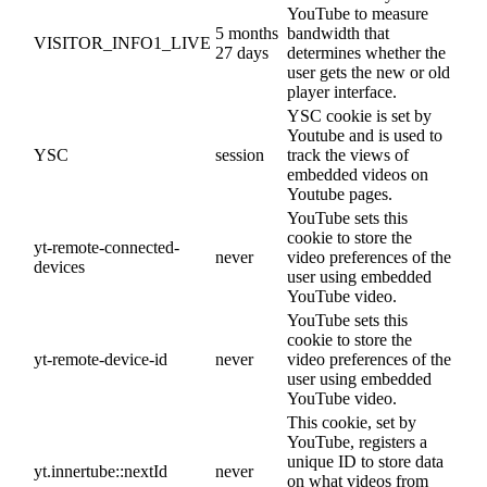
YouTube to measure
5 months
bandwidth that
VISITOR_INFO1_LIVE
27 days
determines whether the
user gets the new or old
player interface.
YSC cookie is set by
Youtube and is used to
YSC
session
track the views of
embedded videos on
Youtube pages.
YouTube sets this
cookie to store the
yt-remote-connected-
never
video preferences of the
devices
user using embedded
YouTube video.
YouTube sets this
cookie to store the
yt-remote-device-id
never
video preferences of the
user using embedded
YouTube video.
This cookie, set by
YouTube, registers a
unique ID to store data
yt.innertube::nextId
never
on what videos from