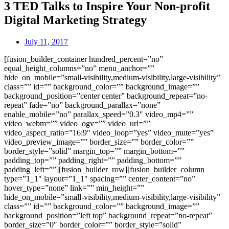
3 TED Talks to Inspire Your Non-profit
Digital Marketing Strategy
July 11, 2017
[fusion_builder_container hundred_percent=”no”
equal_height_columns=”no” menu_anchor=””
hide_on_mobile=”small-visibility,medium-visibility,large-visibility”
class=”” id=”” background_color=”” background_image=””
background_position=”center center” background_repeat=”no-
repeat” fade=”no” background_parallax=”none”
enable_mobile=”no” parallax_speed=”0.3″ video_mp4=””
video_webm=”” video_ogv=”” video_url=””
video_aspect_ratio=”16:9″ video_loop=”yes” video_mute=”yes”
video_preview_image=”” border_size=”” border_color=””
border_style=”solid” margin_top=”” margin_bottom=””
padding_top=”” padding_right=”” padding_bottom=””
padding_left=””][fusion_builder_row][fusion_builder_column
type=”1_1″ layout=”1_1″ spacing=”” center_content=”no”
hover_type=”none” link=”” min_height=””
hide_on_mobile=”small-visibility,medium-visibility,large-visibility”
class=”” id=”” background_color=”” background_image=””
background_position=”left top” background_repeat=”no-repeat”
border_size=”0″ border_color=”” border_style=”solid”