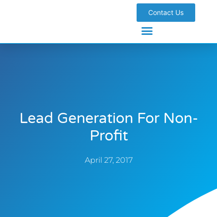
Contact Us
Lead Generation For Non-
Profit
April 27, 2017