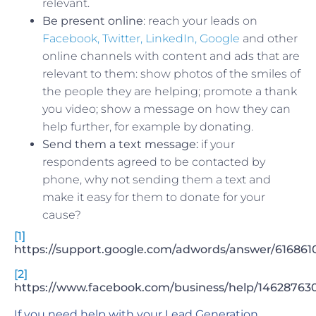
relevant.
Be present online
: reach your leads on
Facebook, Twitter, LinkedIn,
Google
and other
online channels with content and ads that are
relevant to them: show photos of the smiles of
the people they are helping; promote a thank
you video; show a message on how they can
help further, for example by donating.
Send them a text message:
if your
respondents agreed to be contacted by
phone, why not sending them a text and
make it easy for them to donate for your
cause?
[1]
https://support.google.com/adwords/answer/616861
[2]
https://www.facebook.com/business/help/1462876
If you need help with your Lead Generation