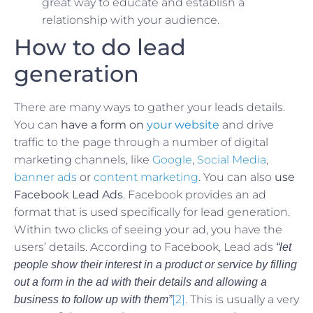
great way to educate and establish a
relationship with your audience.
How to do lead
generation
There are many ways to gather your leads details.
You can
have a form on
your website
and drive
traffic to the page through a number of digital
marketing channels, like
Google
,
Social Media
,
banner ads
or
content marketing
. You can also
use
Facebook Lead Ads
. Facebook provides an ad
format that is used specifically for lead generation.
Within two clicks of seeing your ad, you have the
users’ details. According to Facebook, Lead ads
“let
people show their interest in a product or service by filling
out a form in the ad with their details and allowing a
[2]
. This is usually a very
business to follow up with them”