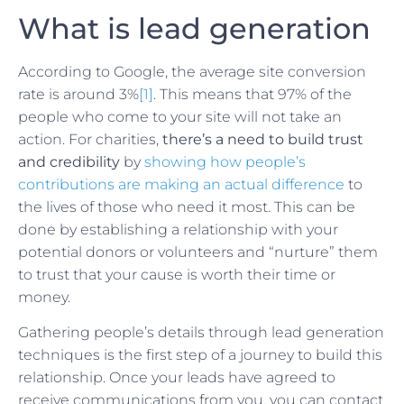
What is lead generation
According to Google, the average site conversion
rate is around 3%
[1]
. This means that 97% of the
people who come to your site will not take an
action. For charities,
there’s a need to build trust
and credibility
by
showing how people’s
contributions are making an actual difference
to
the lives of those who need it most. This can be
done by establishing a relationship with your
potential donors or volunteers and “nurture” them
to trust that your cause is worth their time or
money.
Gathering people’s details through lead generation
techniques is the first step of a journey to build this
relationship. Once your leads have agreed to
receive communications from you, you can contact