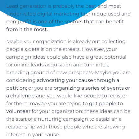
Lead generation is probably the best and most
under-rated digital marketing technique used and
non-profit is one of the sectors that can benefit
from it the most.
Maybe your organization is already out collecting
people’s details on the streets. However, your
campaign ideas could also have a great potential
for online leads acquisition and turn into a
breeding ground of new prospects. Maybe you are
considering
advocating your cause through a
petition;
or you are
organizing a series of events or
a challenge
and you would like people to register
for them; maybe you are trying to
get people to
volunteer
for your organization: these ideas can be
the start of a nurturing campaign to establish a
relationship with those people who are showing
interest in your cause.