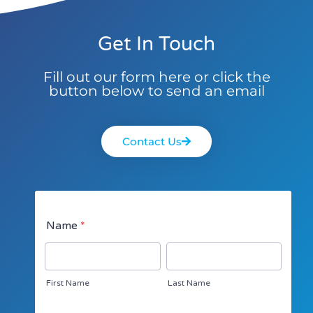
Get In Touch
Fill out our form here or click the
button below to send an email
Contact Us