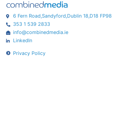
6 Fern Road,Sandyford,Dublin 18,D18 FP98
353 1 539 2833
info@combinedmedia.ie
LinkedIn
Privacy Policy