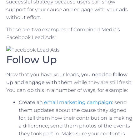
successful strategy because users can show
support for your cause and engage with your ads
without effort.
These are two examples of Combined Media’s
Facebook Lead Ads:
Follow Up
Now that you have your leads,
you need to follow
up and engage with them
while they are still fresh.
You can do this in a number of ways, for example:
Create an
email marketing campaign
:
send
them updates about the cause they signed
for; tell them how their contribution is making
a difference; send them photos of the events
they took part in. Make sure your content is