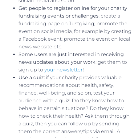
social media and so on
Get people to register online for your charity
fundraising events or challenges
: create a
fundraising page on Justgiving; promote the
event on social media, for example by creating
a Facebook event; promote the event on local
news website etc.
Some users are just interested in receiving
news updates about your work
: get them to
sign up to
your newsletter
!
Use a quiz:
if your charity provides valuable
recommendations about health, safety,
finance, well-being, and so on, test your
audience with a quiz! Do they know how to
behave in certain situations? Do they know
how to check their health? Ask them through
a quiz, then you can follow up by sending
them the correct answers/tips via email. A