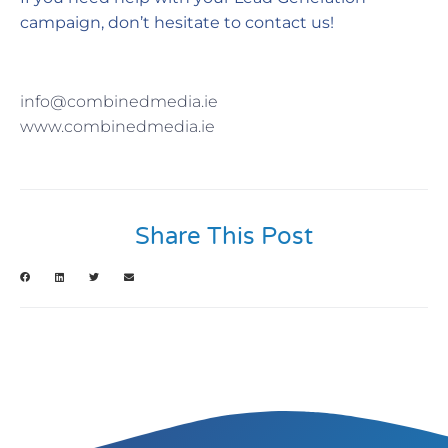
campaign, don’t hesitate to contact us!
info@combinedmedia.ie
www.combinedmedia.ie
Share This Post