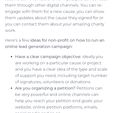
them through other digital channels. You can re-
engage with them for a new cause, you can show
them updates about the cause they signed for or
you can contact them about your amazing charity
work.
Here’s a few
ideas for non-profit on how to run an
online lead generation campaign:
Have a clear campaign objective
: ideally you
are working on a particular cause or project
and you have a clear idea of the type and scale
of support you need, including target number
of signatures, volunteers or donations.
Are you organizing a petition?
Petitions can
be very powerful and online channels can
help you reach your petition end goals: your
website, online petition platforms, emails,