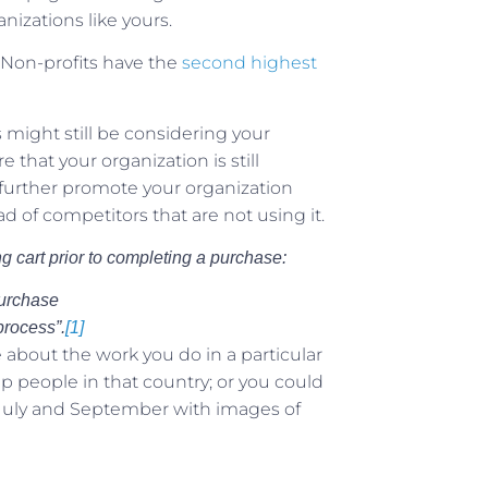
nizations like yours.
Non-profits have the
second highest
might still be considering your
that your organization is still
 further promote your organization
 of competitors that are not using it.
g cart prior to completing a purchase:
purchase
process”.
[1]
about the work you do in a particular
 people in that country; or you could
 July and September with images of