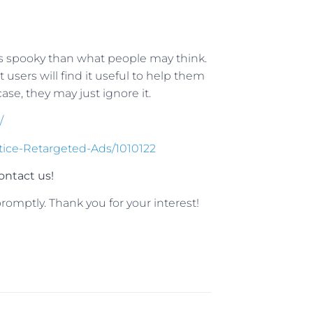
ss spooky than what people may think.
sers will find it useful to help them
se, they may just ignore it.
/
tice-Retargeted-Ads/1010122
ntact us!
romptly. Thank you for your interest!