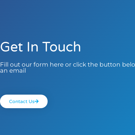
Get In Touch
Fill out our form here or click the button be
an email
Contact Us