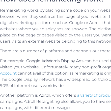
Remarketing works by placing some code on your website
browser when they visit a certain page of your website. T
digital marketing platform, such as Google or Adroll, that
websites where your display ads are showed. The platfor
place on the page or pages visited by the users you wan
users visits an external website belonging to this networ
There are a number of platforms and channels out there 
For example,
Google AdWords Display Ads
can be used t
visited your website. Unfortunately, many non-profit org
Account
cannot avail of this option, as remarketing is on
The Google Display network has a widespread portfolio of 
90% of Internet users worldwide.
Another platform is
Adroll
, which offers
a variety of produ
campaigns. Adroll Retargeting also allows you to have s
campaigns, with different messages.