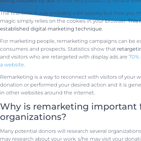
being followed by ads
of that very product or service e
The first time it was probably a bit spooky but now you 
magic simply relies on the cookies in your browser.
This 
established digital marketing technique
.
For marketing people, remarketing campaigns can be ex
consumers and prospects. Statistics show that
retarget
and visitors who are retargeted with display ads are
70% 
a website
.
Remarketing is a way to reconnect with visitors of your
donation or performed your desired action and it is gen
in other websites around the internet.
Why is remarketing important f
organizations?
Many potential donors will research several organization
may research about your work; s/he may visit your donat