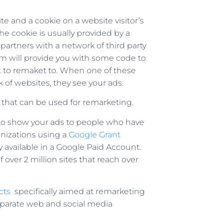
 and a cookie on a website visitor’s
he cookie is usually provided by a
 partners with a network of third party
m will provide you with some code to
t to remaket to. When one of these
k of websites, they see your ads.
that can be used for remarketing.
o show your ads to people who have
anizations using a
Google Grant
ly available in a Google Paid Account.
over 2 million sites that reach over
cts
specifically aimed at remarketing
eparate web and social media