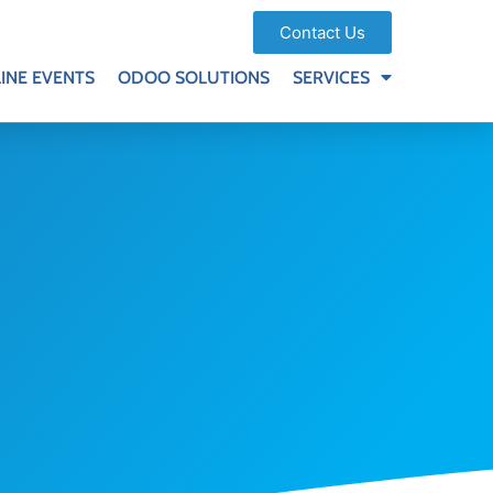
Contact Us
INE EVENTS
ODOO SOLUTIONS
SERVICES