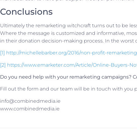
Conclusions
Ultimately the remarketing witchcraft turns out to be le
Where the message is customized and informative, most u
in their donation decision-making process. In the worst ca
[1]
http://michellebarber.org/2016/non-profit-remarketing
[2]
https://www.emarketer.com/Article/Online-Buyers-No
Do you need help with your remarketing campaigns? Co
Fill out the form and our team will be in touch with you p
info@combinedmedia.ie
www.combinedmedia.ie