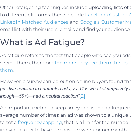
Other retargeting techniques include
uploading lists o
to different platforms
: these include
Facebook Custom 
LinkedIn Matched Audiences
and
Google’s Customer M
email list with their users’ emails and find your audience 
What is Ad Fatigue?
Ad fatigue refers to the fact that people who see you ads
seeing them, therefore
the more they see them the less l
them
.
However, a survey carried out on online buyers found th
positive reaction to retargeted ads, vs. 11% who felt negatively
[2]
though—59%—had a neutral reaction”
An important metric to keep an eye on is the ad frequen
average number of times an ad was shown to a unique 
to set a
frequency capping
, that is a limit for the numbe
individual user to have per day, per week, or per month.