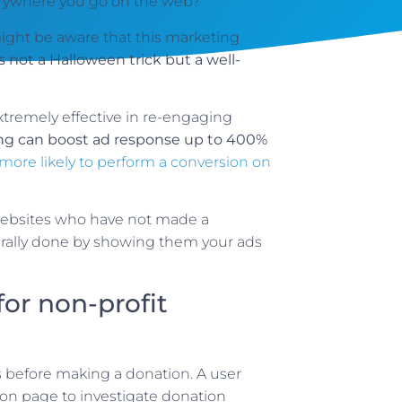
verywhere you go on the web?
might be aware that this marketing
is not a Halloween trick but a well-
tremely effective in re-engaging
ing can boost ad response up to 400%
more likely to perform a conversion on
 websites who have not made a
erally done by showing them your ads
or non-profit
s before making a donation. A user
ion page to investigate donation