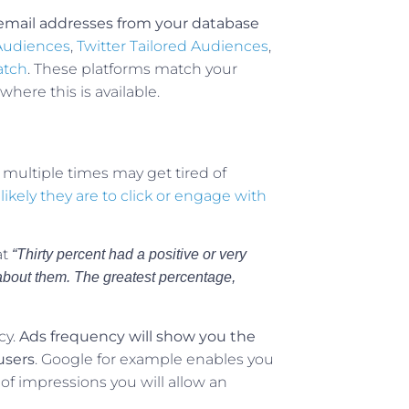
f email addresses from your database
Audiences
,
Twitter Tailored Audiences
,
atch
. These platforms match your
where this is available.
 multiple times may get tired of
ikely they are to click or engage with
at
“Thirty percent had a positive or very
 about them. The greatest percentage,
cy.
Ads frequency will show you the
users
. Google for example enables you
r of impressions you will allow an