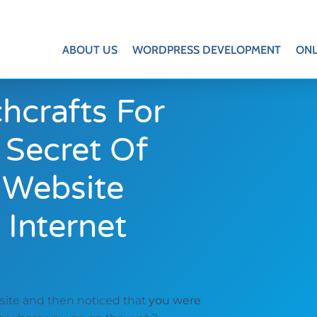
ABOUT US
WORDPRESS DEVELOPMENT
ONL
hcrafts For
 Secret Of
 Website
 Internet
bsite and then noticed that
you were