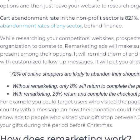
options and then just leave your website to research orga
Cart abandonment rate in the non-profit sector is 82.1%.
abandonment rates of any sector
, behind finance.
While researching your competitors’ websites, prospects 
organization to donate to. Remarketing ads will make sure 
present among their options. It will remind them of and
with customized follow-up messages. It will put you ahead
“72% of online shoppers are likely to abandon their shoppin
Without remarketing, only 8% will return to complete the 
With remarketing, 26% return and complete the checkout 
For example you could target users who visited the page 
country with a message on how their donation could help
show ads to people who visited your gift shop between
your gifts during the period before Christmas.
How does remarketing work?