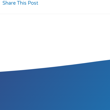
Share This Post