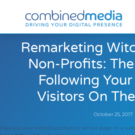
Remarketing Witc
Non-Profits: The
Following Your
Visitors On The
October 25, 2017
Have you ever visited a product or service page on a we