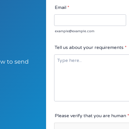
low to send